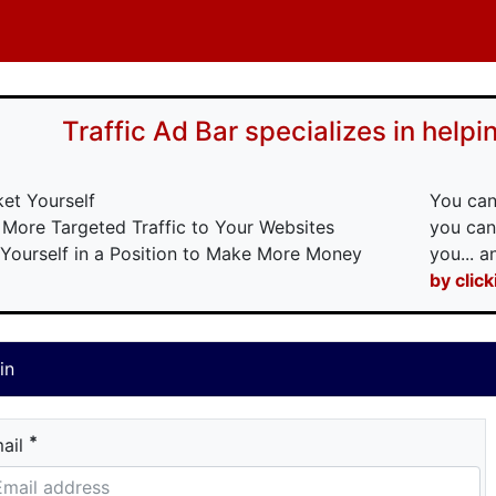
Traffic Ad Bar specializes in helpin
ket Yourself
You can
 More Targeted Traffic to Your Websites
you can
 Yourself in a Position to Make More Money
you... 
by clic