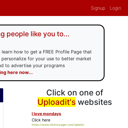
Signup
Login
g people like you to...
 learn how to get a FREE Profile Page that
 personalize for your use to better market
and to advertise your programs
king here now...
Click on one of
Uploadit
's
websites
I love mondays
Click here
https://www.clickvoyager.com/splash/ilovemondays.php?id=Uploadit