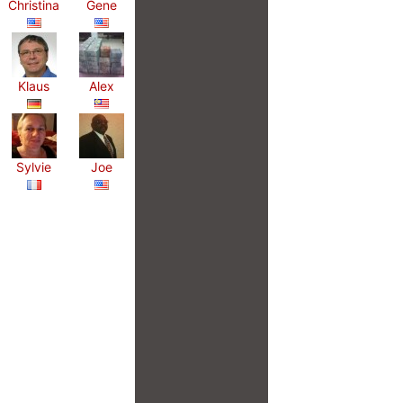
Christina
Gene
Klaus
Alex
Sylvie
Joe