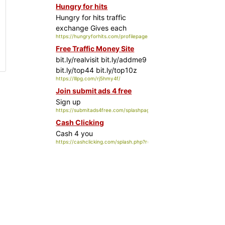
Hungry for hits
Hungry for hits traffic
exchange
Gives each
https://hungryforhits.com/profilepage.php?id=35009
member a profile page
Free Traffic Money Site
bit.ly/realvisit bit.ly/addme9
bit.ly/top44 bit.ly/top10z
https://lllpg.com/rj5hmy4f/
Join submit ads 4 free
Sign up
https://submitads4free.com/splashpage.php?splashid=1&rid=5925
Cash Clicking
Cash 4 you
https://cashclicking.com/splash.php?r=uploadit