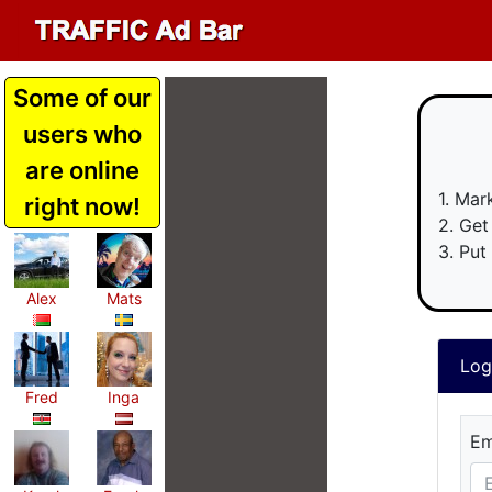
Some of our
users who
are online
1. Mar
right now!
2. Get
3. Put
Alex
Mats
Fred
Inga