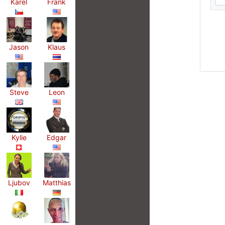
Karel
Frank
Jason
Klaus
Steve
Leon
Kylie
Edgar
Ljubov
Matthias