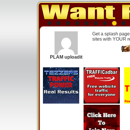
Get a splash page j
sites with YOUR ref
PLAM uploadit