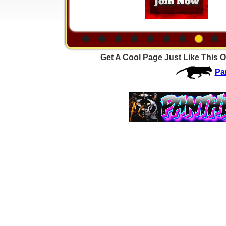
Get A Cool Page Just Like This O
Pa