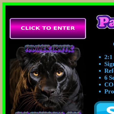
2:1
Sig
Ref
6 S
CO-
Pro