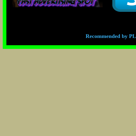
Recommended by PL