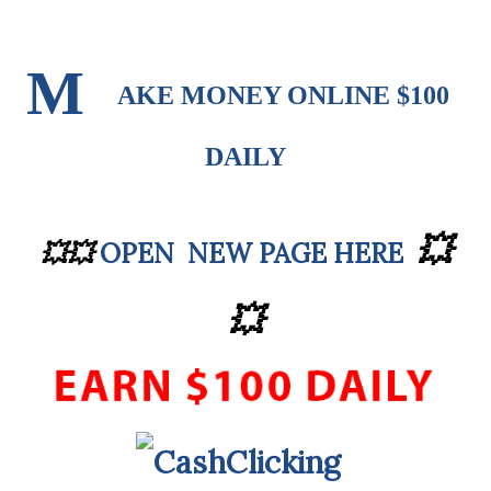
M
AKE MONEY ONLINE $100
DAILY
💥
OPEN NEW PAGE HERE
💥
💥
💥