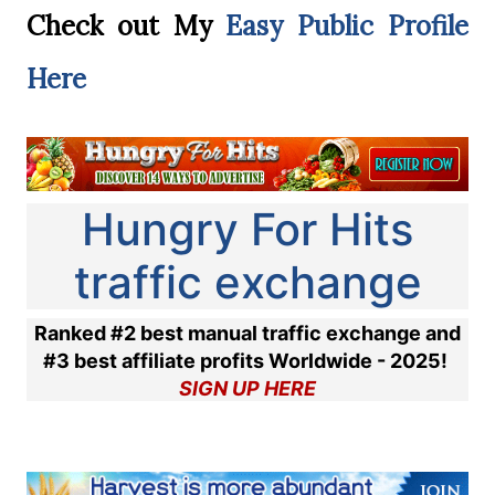
Check out My
Easy Public Profile
Here
Hungry For Hits
traffic exchange
Ranked #2 best manual traffic exchange and
#3 best affiliate profits Worldwide - 2025!
SIGN UP HERE