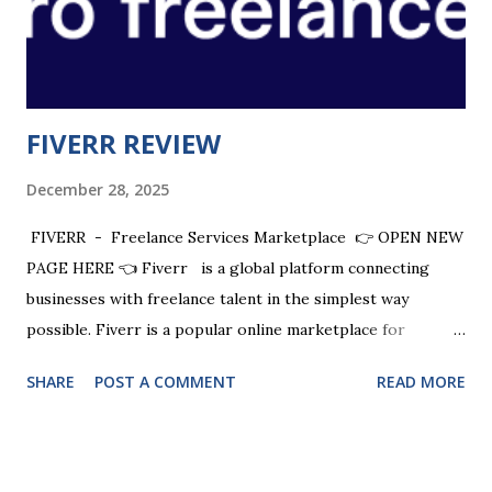
developed with results in mind. Quality over quantity and
when you get inside you will see how we achieve this...
FIVERR REVIEW
December 28, 2025
FIVERR - Freelance Services Marketplace 👉 OPEN NEW
PAGE HERE 👈 Fiverr is a global platform connecting
businesses with freelance talent in the simplest way
possible. Fiverr is a popular online marketplace for
freelancers , where you can buy or sell any digital service
SHARE
POST A COMMENT
READ MORE
at affordable rates. Fiverr provides instant access to a
global network of remote freelancers . Fiverr connects
entrepreneurs to experts to help them get every great
idea done. CHECK OUT + $20 SIGN UP BONUS Fiverr is