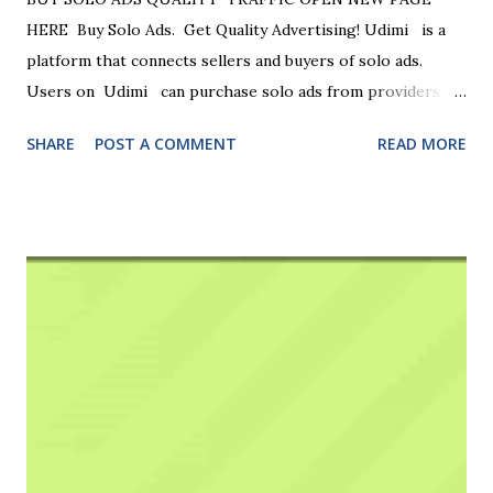
HERE Buy Solo Ads. Get Quality Advertising! Udimi is a
platform that connects sellers and buyers of solo ads.
Users on Udimi can purchase solo ads from providers
who have lists related to their business ... Reliable Solo Ads
SHARE
POST A COMMENT
READ MORE
Marketplace — Launch your email campaign with ratings,
filters & website traffic options. Connect with verified
solo‑ad vendors . Transparent filters. Secure transactions.
Quality Advertising. Real Ratings. ID-Verified Sellers.
Highlights: Multiple Payment Options Available, App
Available. Connect with marketers who have high-quality,
targeted email lists , enabling you to reach potential
customers more effectively. Sell solo ads If you have quality
traffic and can deliver at least 100 clicks, you can sell own
traffic to our wealthy buyers. Buy Solo Ads . Get Quality
Advertising ! Connect with marketers who have high-
quality, targeted email lists, enabling you to reach potent...