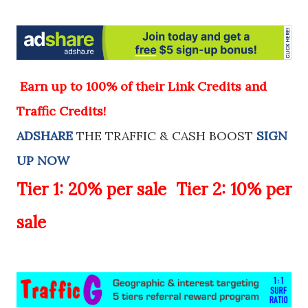
E
arn up to 100% of their Link Credits and
Traffic Credits!
ADSHARE
THE TRAFFIC & CASH BOOST
SIGN
UP NOW
Tier 1:
20%
per sale
Tier 2:
10%
per
sale