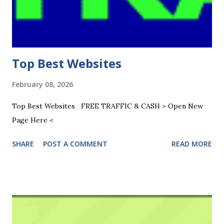
Top Best Websites
February 08, 2026
Top Best Websites FREE TRAFFIC & CASH > Open New
Page Here <
SHARE
POST A COMMENT
READ MORE