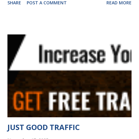
SHARE
POST A COMMENT
READ MORE
classic ad exchange mailer (safelist) platform with 9 ways to
promote your offers and you can earn commissions! FAV
also has tools to help you build your business online such
as URL shortening and a website rotator tool. Visit Now
Wejustsurf.com manual traffic exchange where businesses
come to grow and surfers enjoy a smooth surfing
experience Visit Now Zaney Clicks Zaney Clicks is The
Teaching TE! We are not just about clicks we are about
smart clicks. Learn how to organize, promote, and grow
your online presence with real strategies and a splash of
zaney charm. Ready to level up? Click now! Visit Now TE
Hits 4 U Your "No Games Traffic Exchange" - 5 Level
Referral Rewards Program - Home of guru and his ...
JUST GOOD TRAFFIC