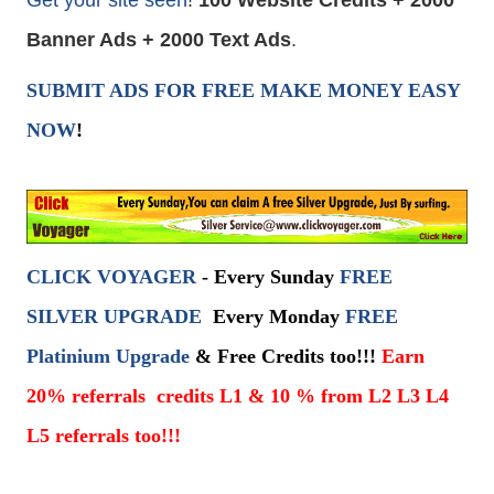
Banner Ads + 2000 Text Ads
.
SUBMIT ADS FOR FREE
MAKE MONEY
EASY
NOW
!
CLICK VOYAGER
- Every Sunday
FREE
SILVER UPGRADE
Every Monday
FREE
Platinium Upgrade
& Free Credits too!!!
E
arn
20% referrals credits L1 & 10 % from L2 L3 L4
L5 referrals too!!!