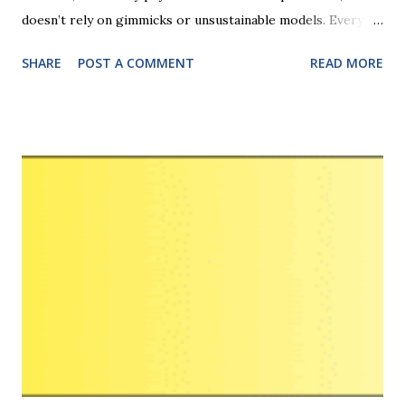
doesn’t rely on gimmicks or unsustainable models. Every
earning stream, from Traffic Coop to PPC, has a practical
SHARE
POST A COMMENT
READ MORE
use case backed by real-world results. Whether you’re a
newbie or a seasoned marketer, the platform’s clarity,
lifetime tracking, and non-MLM structure ensure a safe,
scalable, and ethical way to build recurring income online.
LeadsLeap is an all-in-one, free-to-join, digital marketing
platform designed for traffic generation, list building, and
lead generation, particularly for small businesses. Key
features include free advertising, a built-in autoresponder
(SendSteed), link tracking, and a revenue-sharing system. It
offers both free and paid "Pro" membership options with
added benefits like enhanced tracking and higher income
potential. Key Features and Benefits Traffic Generation :
Allow...