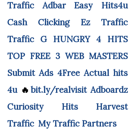
Traffic Adbar
Easy Hits4u
Cash Clicking
Ez Traffic
Traffic G
HUNGRY 4 HITS
TOP FREE 3
WEB MASTERS
Submit Ads 4Free
Actual hits
4u
🔥
bit.ly/realvisit
Adboardz
Curiosity Hits
Harvest
Traffic
My Traffic Partners