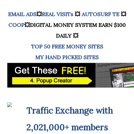
EMAIL ADS
💥
REAL VISITs
💥
AUTOSURF TE
💥
COOP
💥DIGITAL MONEY SYSTEM EARN $100
DAILY 💥
TOP 50 FREE MONEY SITES
MY HAND PICKED SITES