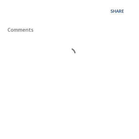
SHARE
Comments