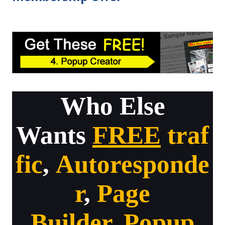
Who Else
Wants
FREE
traf
fic
,
Autoresponde
r
,
Page
Builder
,
Popup