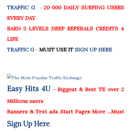
TRAFFIC G
20 000 DAILY SURFING USERS
-
EVERY DAY
EARN 5 LEVELS DEEP REFERALS CREDITS 4
LIFE
TRAFFIC G
-
MUST USE IT
SIGN UP HERE
Easy Hits 4U
- Biggest & Best TE over 2
Millions users
Banners & Text ads Start Pages More ...Must
Sign Up Here