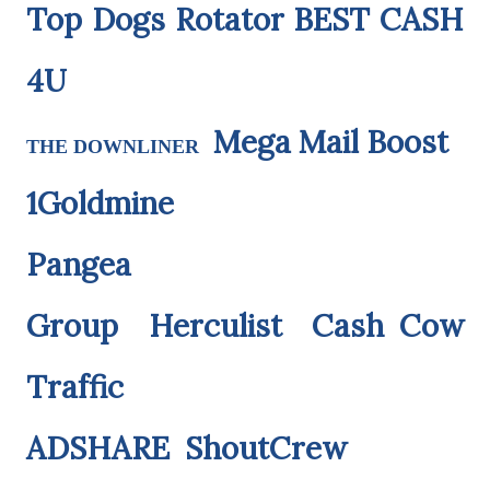
Top Dogs Rotator
BEST CASH
4U
Mega Mail Boost
THE DOWNLINER
1Goldmine
Pangea
Group
Herculist
Cash Cow
Traffic
ADSHARE
ShoutCrew