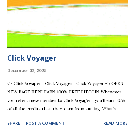
the traffic exchange industry. JOIN NOW JOIN NOW JOIN
NOW JOIN NOW FULL LIST BEST MANUAL TE SITES
Promoting is as easy as 1-2-3 Start earning credits in just a
few simple steps. 1. Sign Up for Free Create your account
in less than a minut...
Click Voyager
December 02, 2025
👉 Click Voyager Click Voyager Click Voyager 👈 OPEN
NEW PAGE HERE EARN 100% FREE BITCOIN Whenever
you refer a new member to Click Voyager , you'll earn 20%
of all the credits that they earn from surfing. What's
more, you'll also earn 10% of the credits earned by another
SHARE
POST A COMMENT
READ MORE
four levels of referrals, too! On top of that, you'll earn CV
League Points every time any of your referral pages is