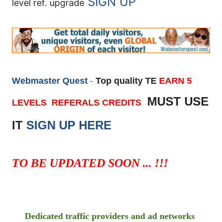
SIGN UP
level ref. upgrade
Webmaster Quest
Top quality TE
EARN 5
-
MUST USE
LEVELS REFERALS CREDITS
IT
SIGN UP HERE
TO BE UPDATED SOON ... !!!
Dedicated traffic providers and ad networks