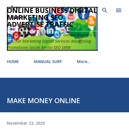
Free
Skip to main content
ONLINE BUSINESS DIGITAL
MARKETING SEO
US$ 0
ADVERTISE TRAFFIC
forever, not trial
Website TRAFFIC MAKE MONEY Online Business
Internet Marketing Digital Services Advertising
Promotions Social Media SEO SMM
HOME
MANUAL SURF
More…
MAKE MONEY ONLINE
November 22, 2025