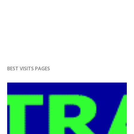
BEST VISITS PAGES