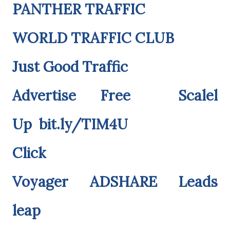
PANTHER TRAFFIC
WORLD TRAFFIC CLUB
Just Good Traffic
Advertise Free
Scalel
Up
bit.ly/TIM4U
Click
Voyager
ADSHARE
Leads
leap