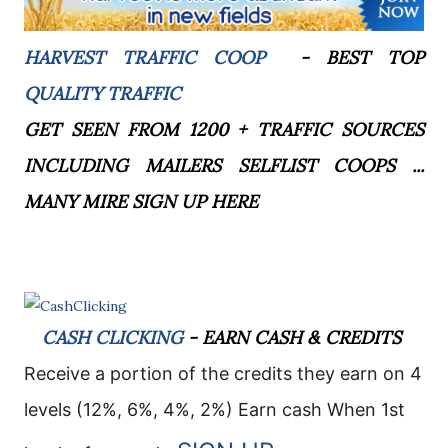
HARVEST TRAFFIC COOP
- BEST TOP
QUALITY TRAFFIC
GET SEEN FROM 1200 + TRAFFIC SOURCES
INCLUDING MAILERS SELFLIST COOPS ...
MANY MIRE SIGN UP HERE
CASH CLICKING
- EARN CASH & CREDITS
Receive a portion of the credits they earn on 4
levels (12%, 6%, 4%, 2%)
E
arn cash When 1st