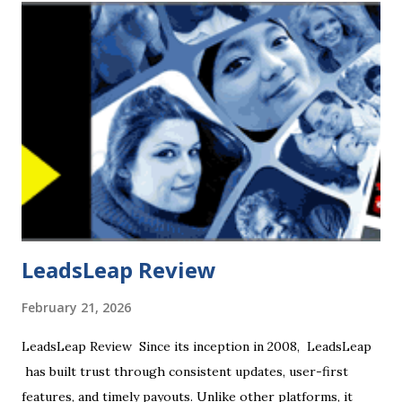
an Israeli multinational online marketplace for freelance
services. It connects freelancers to people or businesses
looking for services. Fiverr takes its name from the $5
asking price attached to all tasks when the company was
founded, though many sellers now charge more. CHECK
OUT + $20 SIGN UP BONUS Listings on Fiverr are
described as diverse, ranging from "get a well-designed
business card" to "help with HTML ,...
LeadsLeap Review
February 21, 2026
LeadsLeap Review Since its inception in 2008, LeadsLeap
has built trust through consistent updates, user-first
features, and timely payouts. Unlike other platforms, it