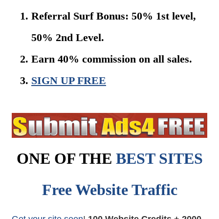
Referral Surf Bonus: 50% 1st level,
50% 2nd Level.
Earn 40% commission on all sales.
SIGN UP FREE
ONE OF THE
BEST SITES
Free Website Traffic
Get your site seen
!
100 Website Credits + 2000