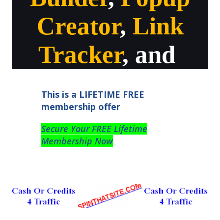
Creator
,
Link
Tracker
, and
This is a LIFETIME FREE
membership offer
Secure Your FREE Lifetime
Membership Now