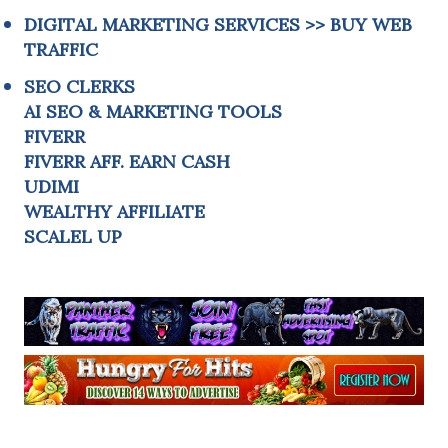
DIGITAL MARKETING SERVICES
>>
BUY WEB
TRAFFIC
SEO CLERKS
AI SEO & MARKETING TOOLS
FIVERR
FIVERR AFF. EARN CASH
UDIMI
WEALTHY AFFILIATE
SCALEL UP