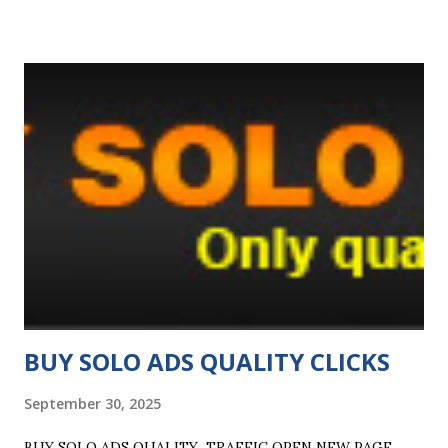
shown, even if nobody signs up so grab your links below
and start spreading the word! Monday and a Half! It's
Monday again so time for another Monday and a Half
promotion. For the next 24 hours, all members get a 50%
bonus to their surf ratio plus we've got three 7-day FREE
Platinum Upgrades up for grabs! If you're unfamiliar with
the Platinum account, it offers a HUGE surf ratio of 20
credits per click (equivalent to a 1:2 ratio). To be in with a
chance of winning one, just surf 200 sites today. We'll pick
three lucky surfers from all the members that surf 200 or
...
BUY SOLO ADS QUALITY CLICKS
September 30, 2025
BUY SOLO ADS QUALITY TRAFFIC OPEN NEW PAGE