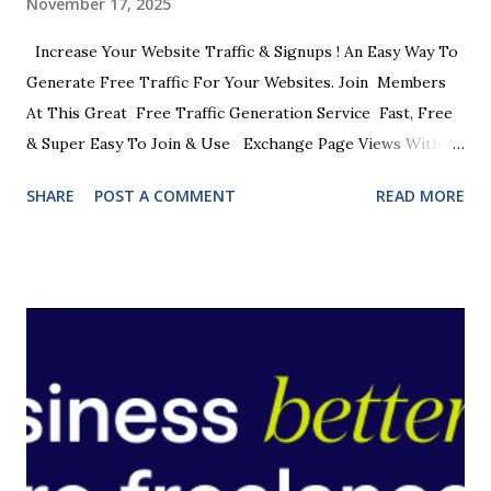
November 17, 2025
Increase Your Website Traffic & Signups ! An Easy Way To
Generate Free Traffic For Your Websites. Join Members
At This Great Free Traffic Generation Service Fast, Free
& Super Easy To Join & Use Exchange Page Views With
Other Members Get Your Sites Seen By Other Online
SHARE
POST A COMMENT
READ MORE
Marketers 1000's Of Members Waiting To See Your Sites
One Of The Easiest Ways To Get Free Traffic Viewing
Limits To Ensure Top Quality Traffic JOIN NOW FREE
JOIN NOW FREE Just look at some of the benefits. * A
member of the Ultimate Upgrade Pass * A member of the
Food Games * A member of Viral Traffic Games * Extra
credits with Commando Surf * Downloadable Prizes *
Weekly Draw * Blow The Safe Game * A Coop Marketing
Group Network Partner * Joint Surfing Promos JOIN NOW
FREE Unlike other Traffic Exchanges , this one has been