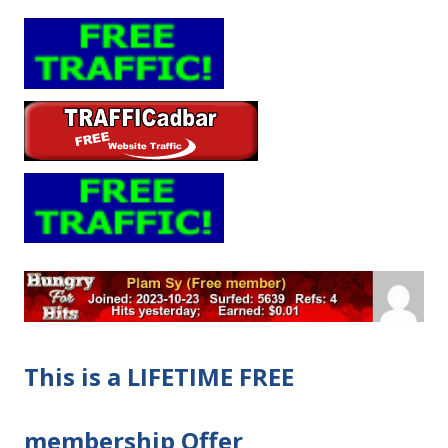
This is a LIFETIME FREE
membership Offer