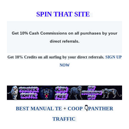
SPIN THAT SITE
Get 10% Cash Commissions on all purchases by your
direct referrals.
Get 10% Credits on all surfing by your direct referrals.
SIGN UP
NOW
BEST MANUAL TE
+
COOP
👇
PANTHER
TRAFFIC