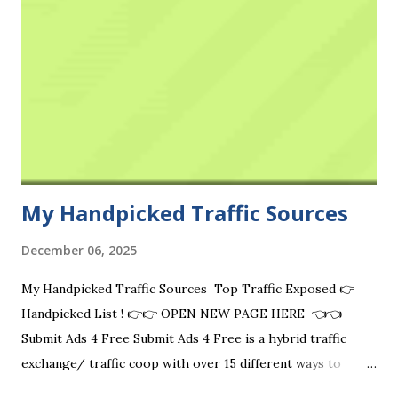
My Handpicked Traffic Sources
December 06, 2025
My Handpicked Traffic Sources Top Traffic Exposed 👉
Handpicked List ! 👉👉 OPEN NEW PAGE HERE 👈👈
Submit Ads 4 Free Submit Ads 4 Free is a hybrid traffic
exchange/ traffic coop with over 15 different ways to
advertise for free. Visit Now Free Ads Vip Free Ads VIP is a