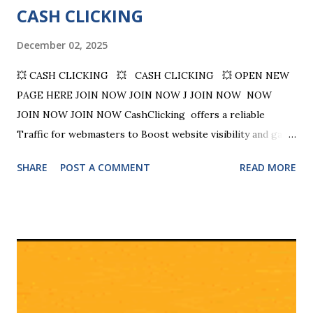
CASH CLICKING
December 02, 2025
💥 CASH CLICKING 💥 CASH CLICKING 💥 OPEN NEW
PAGE HERE JOIN NOW JOIN NOW J JOIN NOW NOW
JOIN NOW JOIN NOW CashClicking offers a reliable
Traffic for webmasters to Boost website visibility and gain
valuable site exposure. CASH CLICKING - EARN REWARDS
SHARE
POST A COMMENT
READ MORE
FOR YOUR TIME!!! Why refer others? Receive a portion of
the credits they earn on 4 levels (12%, 6%, 4%, 2%). Earn
cash when your 1st level referrals upgrade Receive 50
credits and 250 banner impressions for each referral. Be
our top referral and win even more credits and banner
impressions. Providing Quality Traffic to your Website!!!
CashClicking is a reliable traffic exchange program that
started in 2002, providing over 23 years of experience in