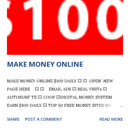
Teaching TE! We are not just about clicks we are about
smart clicks. Learn how to organize, promote, and grow
your online presence with real strategies and a splash of
zaney charm. Ready to level up? Click now! Visit Now TE
Hits 4 U Your "No Games Traffic Exchange" - 5 Level
Referral Rewards Program - Home of guru and his ...
MAKE MONEY ONLINE
MAKE MONEY ONLINE $100 DAILY 💥 💥 OPEN NEW
PAGE HERE 💥 💥 EMAIL ADS 💥 REAL VISITs 💥
AUTOSURF TE 💥 COOP 💥DIGITAL MONEY SYSTEM
EARN $100 DAILY 💥 TOP 50 FREE MONEY SITES MY
HAND PICKED SITES PANTHER TRAFFIC WORLD
SHARE
POST A COMMENT
READ MORE
TRAFFIC CLUB Just Good Traffic Advertise Free Scalel
Up bit.ly/TIM4U Click Voyager ADSHARE Leads leap