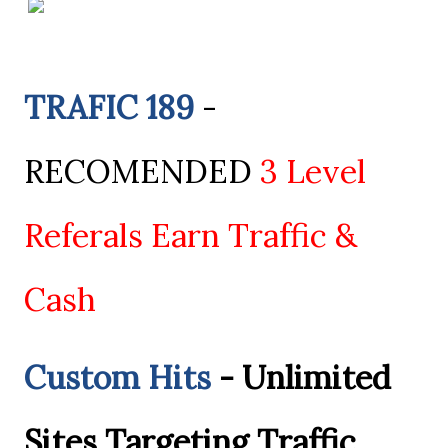
TRAFIC 189
-
RECOMENDED
3 Level
Referals Earn Traffic &
Cash
Custom Hits
- Unlimited
Sites Targeting Traffic