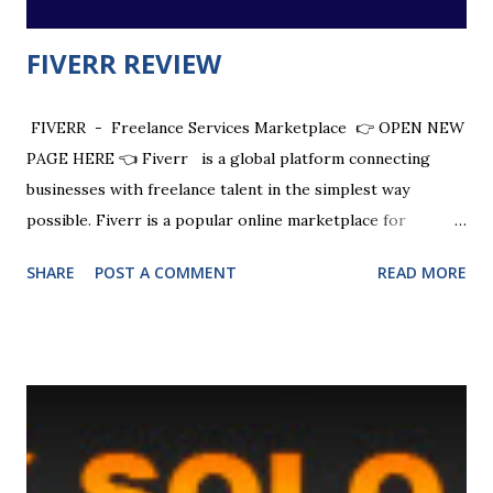
FIVERR REVIEW
FIVERR - Freelance Services Marketplace 👉 OPEN NEW
PAGE HERE 👈 Fiverr is a global platform connecting
businesses with freelance talent in the simplest way
possible. Fiverr is a popular online marketplace for
freelancers , where you can buy or sell any digital service
SHARE
POST A COMMENT
READ MORE
at affordable rates. Fiverr provides instant access to a
global network of remote freelancers . Fiverr connects
entrepreneurs to experts to help them get every great
idea done. CHECK OUT + $20 SIGN UP BONUS Fiverr is
an Israeli multinational online marketplace for freelance
services. It connects freelancers to people or businesses
looking for services. Fiverr takes its name from the $5