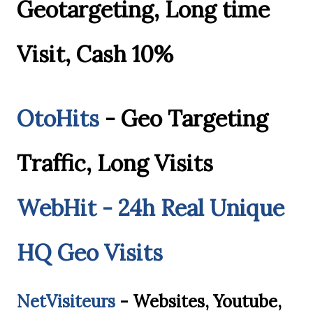
Geotargeting, Long time
Visit, Cash 10%
OtoHits
- Geo Targeting
Traffic, Long Visits
WebHit - 24h Real Unique
HQ Geo Visits
NetVisiteurs
- Websites, Youtube,