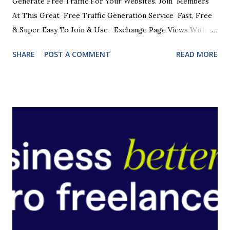
Generate Free Traffic For Your Websites. Join Members
At This Great Free Traffic Generation Service Fast, Free
& Super Easy To Join & Use Exchange Page Views With
Other Members Get Your Sites Seen By Other Online
SHARE
POST A COMMENT
READ MORE
Marketers 1000's Of Members Waiting To See Your Sites
One Of The Easiest Ways To Get Free Traffic Viewing
Limits To Ensure Top Quality Traffic JOIN NOW FREE
JOIN NOW FREE Just look at some of the benefits. * A
member of the Ultimate Upgrade Pass * A member of the
Food Games * A member of Viral Traffic Games * Extra
credits with Commando Surf * Downloadable Prizes *
Weekly Draw * Blow The Safe Game * A Coop Marketing
Group Network Partner * Joint Surfing Promos JOIN NOW
FREE Unlike other Traffic Exchanges , this one has been
developed with results in mind. Quality over quantity and
when you get inside you will see how we achieve this...