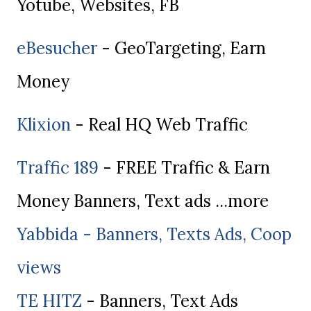
Yotube, Websites, FB
eBesucher
- GeoTargeting, Earn
Money
Klixion
- Real HQ Web Traffic
Traffic 189
- FREE Traffic & Earn
Money Banners, Text ads ...more
Yabbida - Banners, Texts Ads, Coop
views
TE HITZ
- Banners, Text Ads