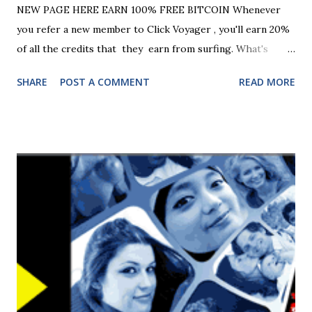
NEW PAGE HERE EARN 100% FREE BITCOIN Whenever
you refer a new member to Click Voyager , you'll earn 20%
of all the credits that they earn from surfing. What's
more, you'll also earn 10% of the credits earned by another
SHARE
POST A COMMENT
READ MORE
four levels of referrals, too! On top of that, you'll earn CV
League Points every time any of your referral pages is
shown, even if nobody signs up so grab your links below
and start spreading the word! Monday and a Half! It's
Monday again so time for another Monday and a Half
promotion. For the next 24 hours, all members get a 50%
bonus to their surf ratio plus we've got three 7-day FREE
Platinum Upgrades up for grabs! If you're unfamiliar with
the Platinum account, it offers a HUGE surf ratio of 20
credits per click (equivalent to a 1:2 ratio). To be in with a
chance of winning one, just surf 200 sites today. We'll pick
three lucky surfers from all the members that surf 200 or