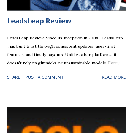
...
LeadsLeap Review
LeadsLeap Review Since its inception in 2008, LeadsLeap
has built trust through consistent updates, user-first
features, and timely payouts. Unlike other platforms, it
doesn’t rely on gimmicks or unsustainable models. Every
earning stream, from Traffic Coop to PPC, has a practical
SHARE
POST A COMMENT
READ MORE
use case backed by real-world results. Whether you’re a
newbie or a seasoned marketer, the platform’s clarity,
lifetime tracking, and non-MLM structure ensure a safe,
scalable, and ethical way to build recurring income online.
LeadsLeap is an all-in-one, free-to-join, digital marketing
platform designed for traffic generation, list building, and
lead generation, particularly for small businesses. Key