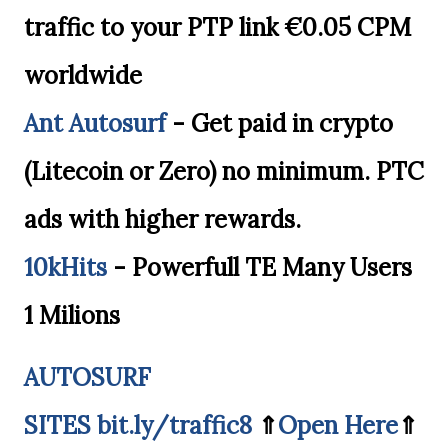
traffic to your PTP link €0.05 CPM
worldwide
Ant Autosurf
- Get paid in crypto
(Litecoin or Zero) no minimum. PTC
ads with higher rewards.
10kHits
- Powerfull TE Many Users
1 Milions
AUTOSURF
SITES
bit.ly/traffic8
⇑
Open Here
⇑