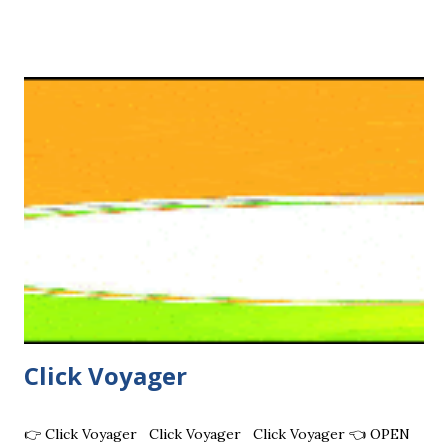
Users WebHit - 24h Real Unique HQ Geo Visits Custom
Hits - Unlimited Sites Targeting Traffic 50% Cash
commission OtoHits - Geo Targeting Traffic, Long Visits
ADNADE - Get paid for AutoSurfing & Sending traffic to
your PTP link €0.05 CPM worldwide Ant Autosurf - Get
paid in crypto (Litecoin or Zero) no minimum. PTC ads with
higher rewards. NetVisiteurs - Websites, Youtube, FB
Nice AutoSurf - Banners, text ads Yotube WebSyndic - Top
Advertising ORGANIC HITS - Top TE, Geotargeting, Real
HQ visits eBesucher ...
Click Voyager
👉 Click Voyager Click Voyager Click Voyager 👈 OPEN