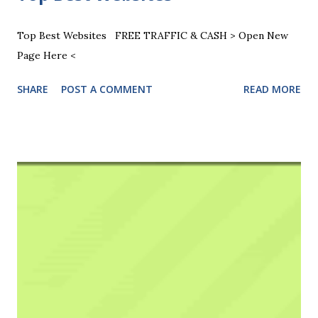
Top Best Websites FREE TRAFFIC & CASH > Open New
Page Here <
SHARE
POST A COMMENT
READ MORE