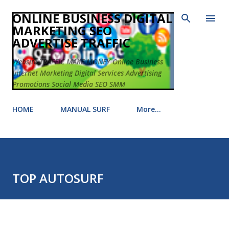
Skip to main content
ONLINE BUSINESS DIGITAL
MARKETING SEO
ADVERTISE TRAFFIC
Website TRAFFIC MAKE MONEY Online Business
Internet Marketing Digital Services Advertising
Promotions Social Media SEO SMM
HOME
MANUAL SURF
More…
TOP AUTOSURF