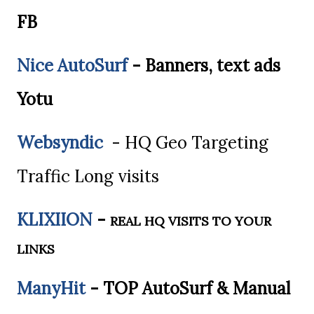
FB
Nice AutoSurf
- Banners, text ads
Yotu
Websyndic
- HQ Geo Targeting
Traffic Long visits
KLIXIION
-
REAL HQ VISITS TO YOUR
LINKS
ManyHit
- TOP AutoSurf & Manual