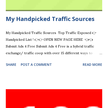
My Handpicked Traffic Sources
My Handpicked Traffic Sources Top Traffic Exposed 👉
Handpicked List ! 👉👉 OPEN NEW PAGE HERE 👈👈
Submit Ads 4 Free Submit Ads 4 Free is a hybrid traffic
exchange/ traffic coop with over 15 different ways to
advertise for free. Visit Now Free Ads Vip Free Ads VIP is a
SHARE
POST A COMMENT
READ MORE
classic ad exchange mailer (safelist) platform with 9 ways to
promote your offers and you can earn commissions! FAV
also has tools to help you build your business online such
as URL shortening and a website rotator tool. Visit Now
Wejustsurf.com manual traffic exchange where businesses
come to grow and surfers enjoy a smooth surfing
experience Visit Now Zaney Clicks Zaney Clicks is The