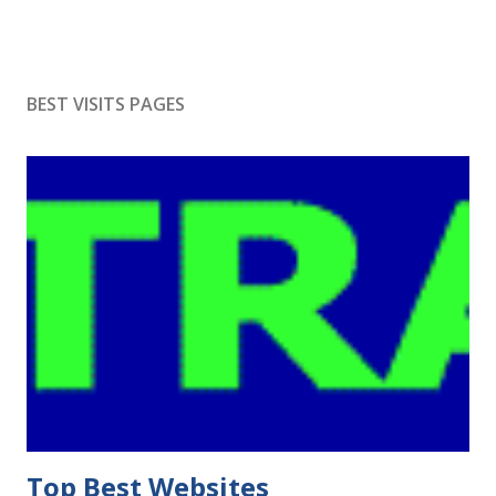
BEST VISITS PAGES
Top Best Websites