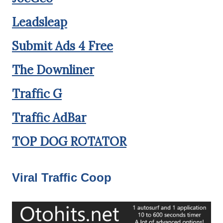
Leadsleap
Submit Ads 4 Free
The Downliner
Traffic G
Traffic AdBar
TOP DOG ROTATOR
Viral Traffic Coop