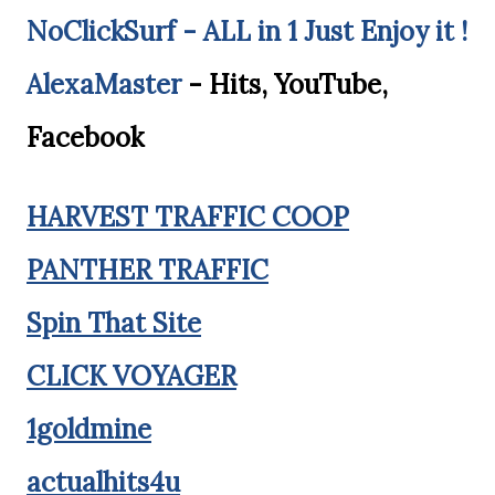
NoClickSurf - ALL in 1 Just Enjoy it !
AlexaMaster
- Hits, YouTube,
Facebook
HARVEST TRAFFIC COOP
PANTHER TRAFFIC
Spin That Site
CLICK VOYAGER
1goldmine
actualhits4u