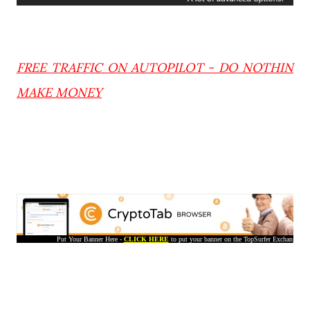
FREE TRAFFIC ON AUTOPILOT - DO NOTHIN
MAKE MONEY