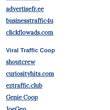
advertisefr.ee
businesstraffic4u
clickflowads.com
Viral Traffic Coop
shoutcrew
curiosityhits.com
eztraffic.club
Genie Coop
JoeGeo