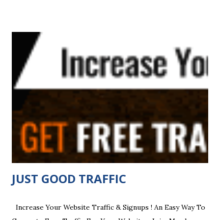
Traffic Adbar Easy Hits4u Cash Clicking Ez Traffic Traffic G
HUNGRY 4 HITS TOP FREE 3 WEB MASTERS Submit Ads
4Free Actual hits 4u 🔥 bit.ly/realvisit Adboardz Curiosity
Hits Harvest Traffic My Traffic Partners Top Dogs
Rotator BEST CASH 4U THE DOWNLINER Mega Mail
Boost 1Goldmine Pangea Group Herculist Cash Cow
Traffic ADSHARE ShoutCrew This is a LIFETIME
FREE membership Offer Who Else Wants FREE traffic ,
Autoresponder...
JUST GOOD TRAFFIC
Increase Your Website Traffic & Signups ! An Easy Way To