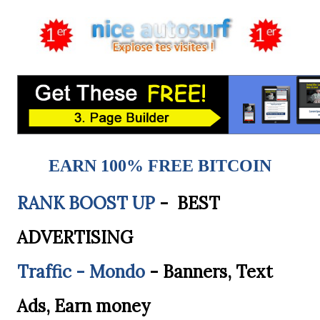
EARN 100% FREE BITCOIN
RANK BOOST UP
- BEST
ADVERTISING
Traffic - Mondo
- Banners, Text
Ads, Earn money