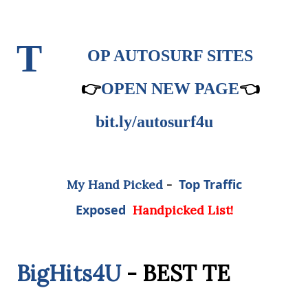
T
OP AUTOSURF SITES
👉
OPEN NEW PAGE
👈
bit.ly/autosurf4u
Top Traffic
My Hand Picked
-
Exposed
Handpicked List!
BigHits4U
- BEST TE