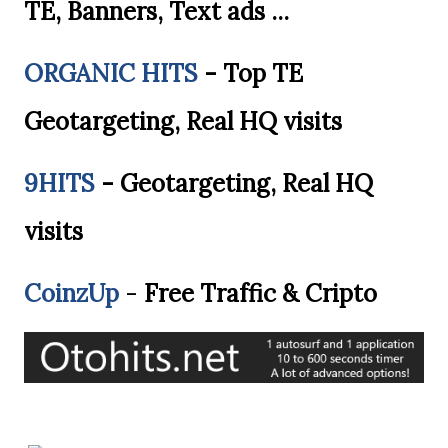
TE, Banners, Text ads ...
ORGANIC HITS
- Top TE
Geotargeting, Real HQ visits
9HITS
- Geotargeting, Real HQ
visits
CoinzUp
-
Free Traffic & Cripto