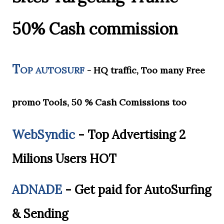
50% Cash commission
T
OP AUTOSURF
- HQ traffic, Too many Free
promo Tools, 50 % Cash Comissions too
WebSyndic
-
Top Advertising 2
Milions Users HOT
ADNADE
-
Get paid for AutoSurfing
& Sending