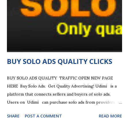
features include free advertising, a built-in autoresponder
(SendSteed), link tracking, and a revenue-sharing system. It
offers both free and paid "Pro" membership options with
added benefits like enhanced tracking and higher income
potential. Key Features and Benefits Traffic Generation :
Allow...
BUY SOLO ADS QUALITY CLICKS
BUY SOLO ADS QUALITY TRAFFIC OPEN NEW PAGE
HERE Buy Solo Ads. Get Quality Advertising! Udimi is a
platform that connects sellers and buyers of solo ads.
Users on Udimi can purchase solo ads from providers
who have lists related to their business ... Reliable Solo Ads
SHARE
POST A COMMENT
READ MORE
Marketplace — Launch your email campaign with ratings,
filters & website traffic options. Connect with verified