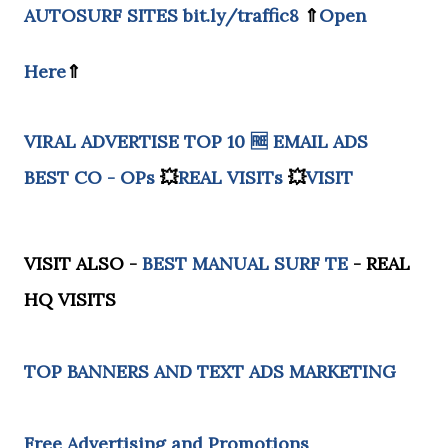
AUTOSURF SITES
bit.ly/traffic8
⇑
Open
Here
⇑
VIRAL ADVERTISE
TOP 10 🆓
EMAIL ADS
BEST CO - OPs
💥
REAL VISITs
💥
VISIT
VISIT ALSO -
BEST MANUAL SURF TE
- REAL
HQ VISITS
TOP BANNERS AND TEXT ADS MARKETING
Free Advertising and Promotions