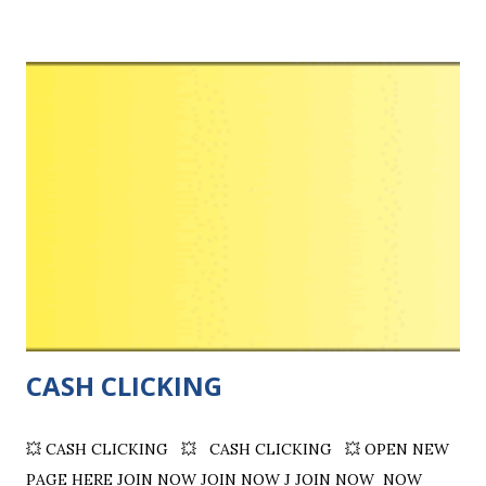
solo‑ad vendors . Transparent filters. Secure transactions.
Quality Advertising. Real Ratings. ID-Verified Sellers.
Highlights: Multiple Payment Options Available, App
Available. Connect with marketers who have high-quality,
targeted email lists , enabling you to reach potential
customers more effectively. Sell solo ads If you have quality
traffic and can deliver at least 100 clicks, you can sell own
traffic to our wealthy buyers. Buy Solo Ads . Get Quality
Advertising ! Connect with marketers who have high-
quality, targeted email lists, enabling you to reach potent...
CASH CLICKING
💥 CASH CLICKING 💥 CASH CLICKING 💥 OPEN NEW
PAGE HERE JOIN NOW JOIN NOW J JOIN NOW NOW