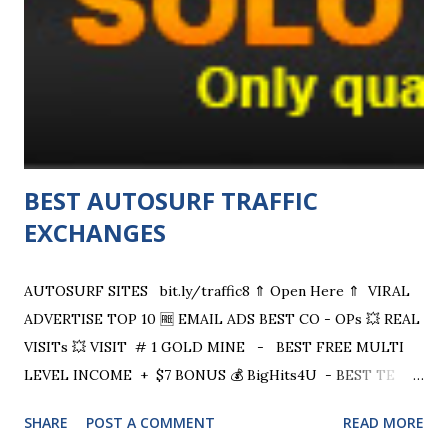
asking price attached to all tasks when the company was
founded, though many sellers now charge more. CHECK
OUT + $20 SIGN UP BONUS Listings on Fiverr are
described as diverse, ranging from "get a well-designed
business card" to "help with HTML ,...
BEST AUTOSURF TRAFFIC
EXCHANGES
AUTOSURF SITES bit.ly/traffic8 ⇑ Open Here ⇑ VIRAL
ADVERTISE TOP 10 🆓 EMAIL ADS BEST CO - OPs 💥 REAL
VISITs 💥 VISIT # 1 GOLD MINE - BEST FREE MULTI
LEVEL INCOME + $7 BONUS 💰 BigHits4U - BEST TE
Geotargeting, Long time Visit, Cash 10% 9HITS -
SHARE
POST A COMMENT
READ MORE
Geotargeting, Real HQ visits 10kHits - Powerfull TE Many