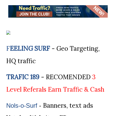
F
EELING SURF
- Geo Targeting,
HQ traffic
TRAFIC 189
- RECOMENDED
3
Level Referals Earn Traffic & Cash
Banners, text ads
Nols-o-Surf
-