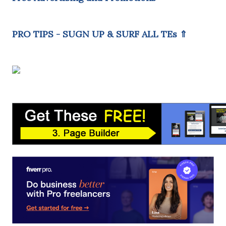
PRO TIPS - SUGN UP & SURF ALL TEs ⇑