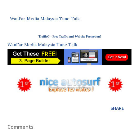
WanFar Media Malaysia Tune Talk
TrafficG - Free Traffic and Website Promotion!
WanFar Media Malaysia Tune Talk
SHARE
Comments