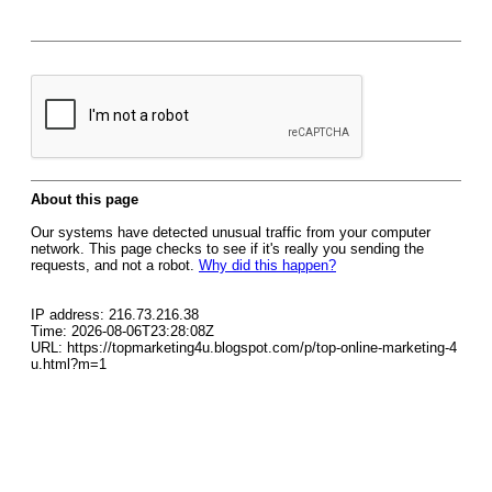
About this page
Our systems have detected unusual traffic from your computer
network. This page checks to see if it's really you sending the
requests, and not a robot.
Why did this happen?
IP address: 216.73.216.38
Time: 2026-08-06T23:28:08Z
URL: https://topmarketing4u.blogspot.com/p/top-online-marketing-4
u.html?m=1