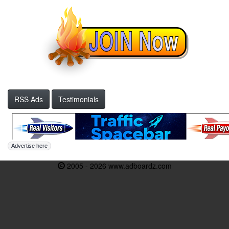
RSS Ads
Testimonials
Advertise here
2005 - 2026 www.adboardz.com