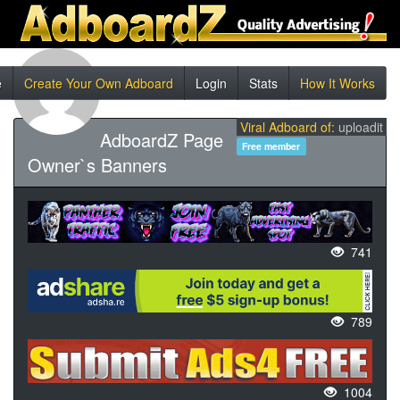
e
Create Your Own Adboard
Login
Stats
How It Works
Viral Adboard of:
uploadit
AdboardZ Page
Free member
Owner`s Banners
741
789
1004