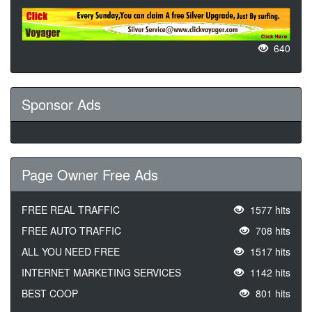
640
Sponsor Ads
Page Owner Free Ads
FREE REAL TRAFFIC
1577 hits
FREE AUTO TRAFFIC
708 hits
ALL YOU NEED FREE
1517 hits
INTERNET MARKETING SERVICES
1142 hits
BEST COOP
801 hits