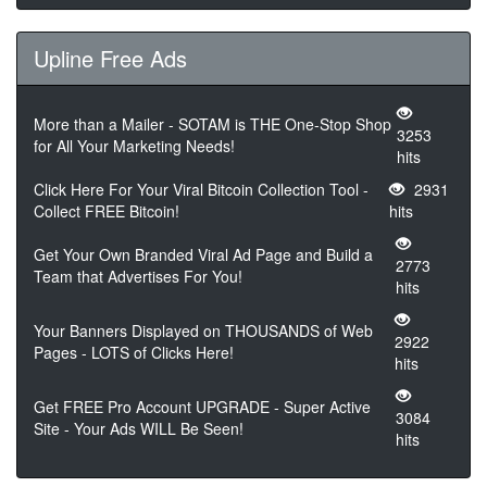
Upline Free Ads
More than a Mailer - SOTAM is THE One-Stop Shop
3253
for All Your Marketing Needs!
hits
Click Here For Your Viral Bitcoin Collection Tool -
2931
Collect FREE Bitcoin!
hits
Get Your Own Branded Viral Ad Page and Build a
2773
Team that Advertises For You!
hits
Your Banners Displayed on THOUSANDS of Web
2922
Pages - LOTS of Clicks Here!
hits
Get FREE Pro Account UPGRADE - Super Active
3084
Site - Your Ads WILL Be Seen!
hits