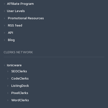
Affiliate Program
User Levels
Promotional Resources
RSS feed
API
Blog
CLERKS NETWORK
Ionicware
SEOClerks
CodeClerks
ListingDock
PixelClerks
WordClerks