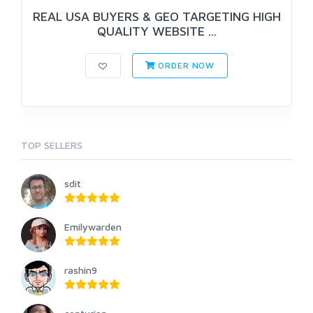
REAL USA BUYERS & GEO TARGETING HIGH
QUALITY WEBSITE ...
ORDER NOW
TOP SELLERS
sdit
Emilywarden
rashin9