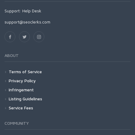
Support:
Help Desk
support@seoclerks.com
ABOUT
Terms of Service
Privacy Policy
Infringement
Listing Guidelines
Service Fees
COMMUNITY