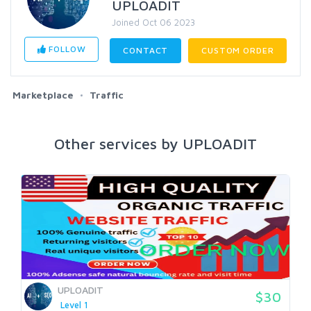
UPLOADIT
Joined Oct 06 2023
FOLLOW
CONTACT
CUSTOM ORDER
Marketplace
Traffic
Other services by UPLOADIT
UPLOADIT
$30
Level 1