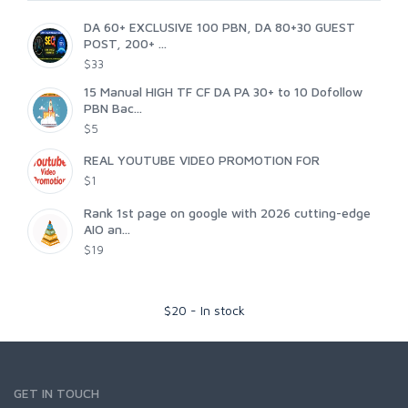
DA 60+ EXCLUSIVE 100 PBN, DA 80+30 GUEST
POST, 200+ ...
$33
15 Manual HIGH TF CF DA PA 30+ to 10 Dofollow
PBN Bac...
$5
REAL YOUTUBE VIDEO PROMOTION FOR
$1
Rank 1st page on google with 2026 cutting-edge
AIO an...
$19
$
20
-
In stock
GET IN TOUCH