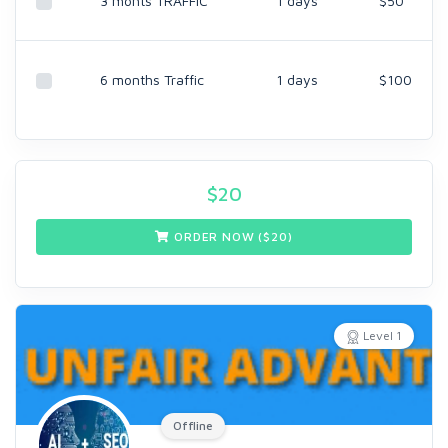
3 monts TRAFFIC
1 days
$50
6 months Traffic
1 days
$100
$
20
ORDER NOW ($
20
)
Level 1
Offline