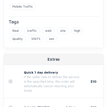
Mobile Traffic
Tags
Real
traffic
web
site
high
Quality
VISITS
seo
Extras
Quick 1 day delivery
If the seller fails to deliver the service
$10
in the specified time, the order will
automatically cancel returning your
funds.