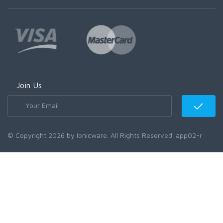
Join Us
© Copyright 2026 by Ionicware. All Rights Reserved. app02-r