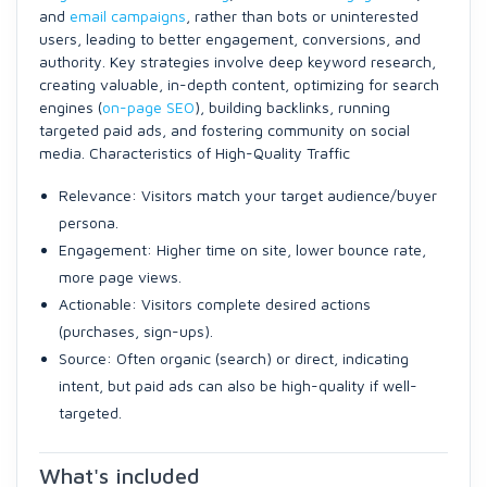
and
email campaigns
, rather than bots or uninterested
users, leading to better engagement, conversions, and
authority. Key strategies involve deep keyword research,
creating valuable, in-depth content, optimizing for search
engines (
on-page SEO
), building backlinks, running
targeted paid ads, and fostering community on social
media. Characteristics of High-Quality Traffic
Relevance: Visitors match your target audience/buyer
persona.
Engagement: Higher time on site, lower bounce rate,
more page views.
Actionable: Visitors complete desired actions
(purchases, sign-ups).
Source: Often organic (search) or direct, indicating
intent, but paid ads can also be high-quality if well-
targeted.
What's included