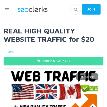
JOIN
REAL HIGH QUALITY
WEBSITE TRAFFIC for $20
Level 1
ORDER NOW ($
20
)