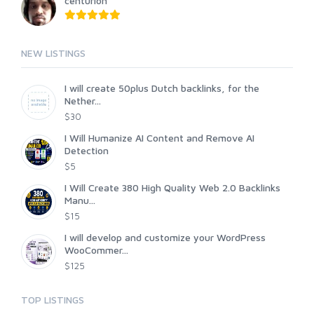
centurion
NEW LISTINGS
I will create 50plus Dutch backlinks, for the
Nether...
$30
I Will Humanize AI Content and Remove AI
Detection
$5
I Will Create 380 High Quality Web 2.0 Backlinks
Manu...
$15
I will develop and customize your WordPress
WooCommer...
$125
TOP LISTINGS