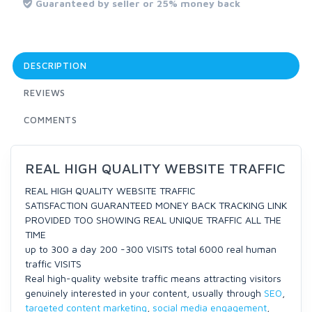
Guaranteed by seller or 25% money back
DESCRIPTION
REVIEWS
COMMENTS
REAL HIGH QUALITY WEBSITE TRAFFIC
REAL HIGH QUALITY WEBSITE TRAFFIC
SATISFACTION GUARANTEED MONEY BACK TRACKING LINK
PROVIDED TOO SHOWING REAL UNIQUE TRAFFIC ALL THE
TIME
up to 300 a day 200 -300 VISITS total 6000 real human
traffic VISITS
Real high-quality website traffic means attracting visitors
genuinely interested in your content, usually through
SEO
,
targeted content marketing
,
social media engagement
,