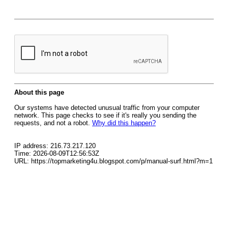
About this page
Our systems have detected unusual traffic from your computer
network. This page checks to see if it's really you sending the
requests, and not a robot.
Why did this happen?
IP address: 216.73.217.120
Time: 2026-08-09T12:56:53Z
URL: https://topmarketing4u.blogspot.com/p/manual-surf.html?m=1