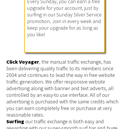
Every Sunday, you can earn a free
upgrade for your account, just by
surfing in our Sunday Silver Service
promotion. Join in every week and
keep your upgrade for as long as
you like!
Click Voyager
, the manual traffic exchange, has
been delivering quality traffic to its members since
2004 and continues to lead the way in free website
traffic generation. We offer responsive website
advertising along with banner and text adverts, all
controlled by an easy-to use interface. All of our
advertising is purchased with the same credits which
you can earn completely free or purchase at very
reasonable rates.
Surfing
our traffic exchange is both easy and
rewarding with our super-smooth surf bar and huge