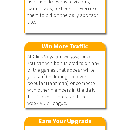
use them for website visitors,
banner ads, text ads or even use
them to bid on the daily sponsor
site.
Win More Traffic
At Click Voyager, we
love
prizes.
You can win bonus credits on any
of the games that appear while
you surf (including the ever-
popular Hangman) or compete
with other members in the daily
Top Clicker contest and the
weekly CV League.
Earn Your Upgrade