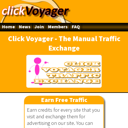
Home
News
Join
Members
FAQ
Click Voyager - The Manual Traffic
Exchange
ger
Earn Free Traffic
Earn credits for every site that you
visit and exchange them for
advertising on our site. You can