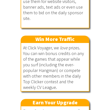
use them for website visitors,
banner ads, text ads or even use
them to bid on the daily sponsor
site.
Win More Traffic
At Click Voyager, we
love
prizes.
You can win bonus credits on any
of the games that appear while
you surf (including the ever-
popular Hangman) or compete
with other members in the daily
Top Clicker contest and the
weekly CV League.
Earn Your Upgrade