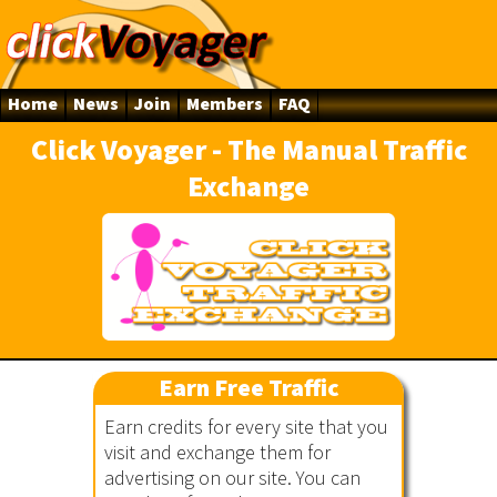
Home
News
Join
Members
FAQ
Click Voyager - The Manual Traffic
Exchange
ger
Earn Free Traffic
Earn credits for every site that you
visit and exchange them for
advertising on our site. You can