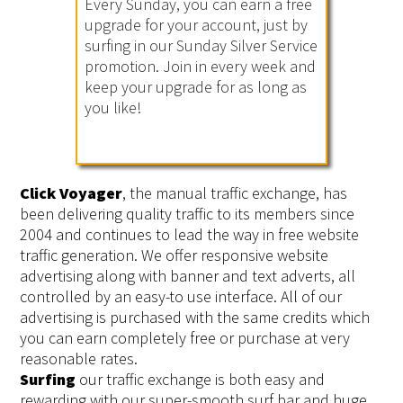
Every Sunday, you can earn a free
upgrade for your account, just by
surfing in our Sunday Silver Service
promotion. Join in every week and
keep your upgrade for as long as
you like!
Click Voyager
, the manual traffic exchange, has
been delivering quality traffic to its members since
2004 and continues to lead the way in free website
traffic generation. We offer responsive website
advertising along with banner and text adverts, all
controlled by an easy-to use interface. All of our
advertising is purchased with the same credits which
you can earn completely free or purchase at very
reasonable rates.
Surfing
our traffic exchange is both easy and
rewarding with our super-smooth surf bar and huge