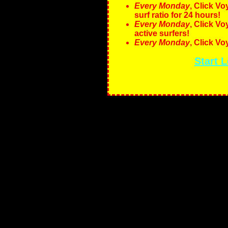
Every Monday
, Click V
surf ratio for 24 hours!
Every Monday
, Click V
active surfers!
Every Monday
, Click V
Start 