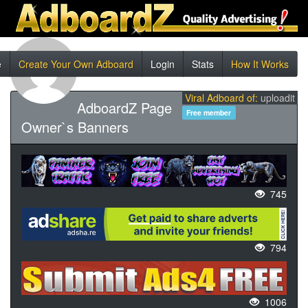
e
Create Your Own Adboard
Login
Stats
How It Works
Viral Adboard of:
uploadit
AdboardZ Page
Free member
Owner`s Banners
745
794
1006