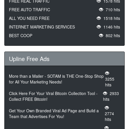
FREE REAL TRAFFIC
1578 hits
FREE AUTO TRAFFIC
710 hits
ALL YOU NEED FREE
1518 hits
INTERNET MARKETING SERVICES
1146 hits
BEST COOP
802 hits
Upline Free Ads
More than a Mailer - SOTAM is THE One-Stop Shop
3255
for All Your Marketing Needs!
hits
Click Here For Your Viral Bitcoin Collection Tool -
2933
Collect FREE Bitcoin!
hits
Get Your Own Branded Viral Ad Page and Build a
2774
Team that Advertises For You!
hits