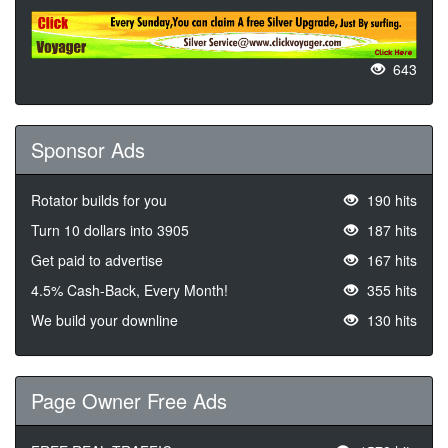
643
Sponsor Ads
Rotator builds for you
190 hits
Turn 10 dollars into 3905
187 hits
Get paid to advertise
167 hits
4.5% Cash-Back, Every Month!
355 hits
We build your downline
130 hits
Page Owner Free Ads