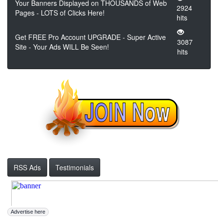
Your Banners Displayed on THOUSANDS of Web
2924
Pages - LOTS of Clicks Here!
hits
Get FREE Pro Account UPGRADE - Super Active
3087
Site - Your Ads WILL Be Seen!
hits
RSS Ads
Testimonials
Advertise here