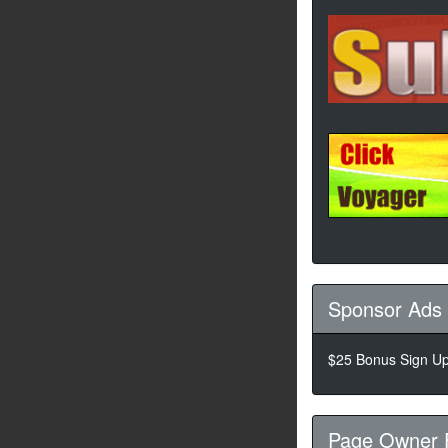
Sponsor Ads
$25 Bonus Sign Up!
Page Owner 