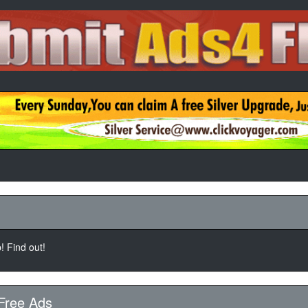
 Find out!
Free Ads