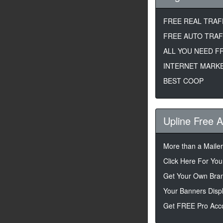
FREE REAL TRAF
FREE AUTO TRAF
ALL YOU NEED F
INTERNET MARKE
BEST COOP
Upline Free 
More than a Maile
Click Here For Your
Get Your Own Bran
Your Banners Disp
Get FREE Pro Acco