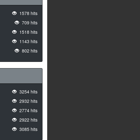
1578 hits
709 hits
1518 hits
1143 hits
802 hits
3254 hits
2932 hits
2774 hits
2922 hits
3085 hits