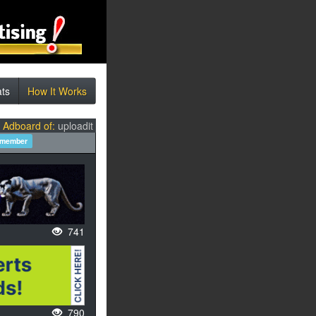
ats
How It Works
l Adboard of:
uploadit
 member
741
790