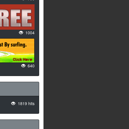
1004
640
1819 hits