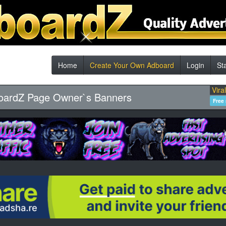
Home
Create Your Own Adboard
Login
St
Vira
oardZ Page Owner`s Banners
Free