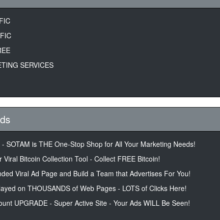
FIC
FIC
REE
TING SERVICES
Ads
r - SOTAM is THE One-Stop Shop for All Your Marketing Needs!
 Viral Bitcoin Collection Tool - Collect FREE Bitcoin!
ded Viral Ad Page and Build a Team that Advertises For You!
layed on THOUSANDS of Web Pages - LOTS of Clicks Here!
unt UPGRADE - Super Active Site - Your Ads WILL Be Seen!