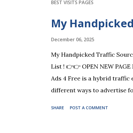
BEST VISITS PAGES
My Handpicked 
December 06, 2025
My Handpicked Traffic Sourc
List ! 👉👉 OPEN NEW PAGE 
Ads 4 Free is a hybrid traffic
different ways to advertise f
VIP is a classic ad exchange m
SHARE
POST A COMMENT
promote your offers and you
tools to help you build your