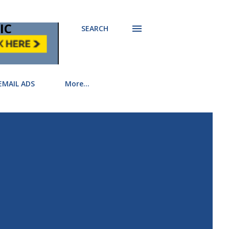
IC
SEARCH
EMAIL ADS
More…