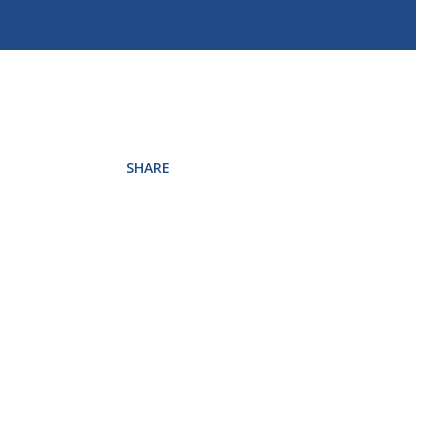
SHARE