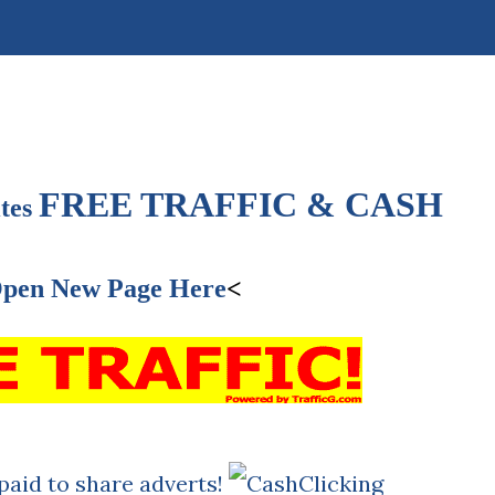
FREE TRAFFIC & CASH
tes
pen New Page Here
<