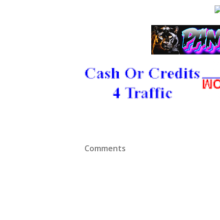
Comments