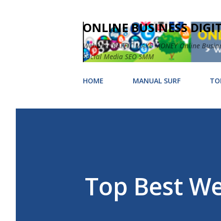
ONLINE BUSINESS DIGI
Website TRAFFIC MAKE MONEY Online Business
Social Media SEO SMM
HOME
MANUAL SURF
TO
Top Best We