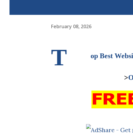
February 08, 2026
T
op Best Websi
>
O