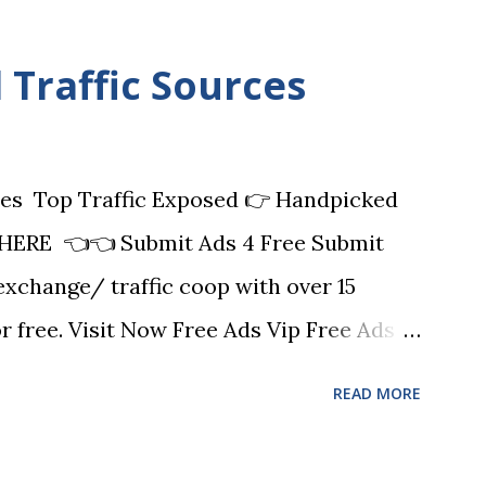
Traffic Sources
es Top Traffic Exposed 👉 Handpicked
HERE 👈👈 Submit Ads 4 Free Submit
 exchange/ traffic coop with over 15
or free. Visit Now Free Ads Vip Free Ads
ailer (safelist) platform with 9 ways to
READ MORE
 can earn commissions! FAV also has
 business online such as URL shortening