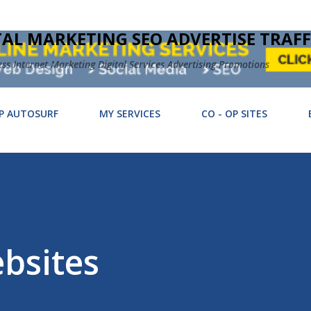
Skip to main content
TAL MARKETING SEO ADVERTISE TRAFF
 Internet Marketing Digital Services Advertising Promotions
P AUTOSURF
MY SERVICES
CO - OP SITES
bsites