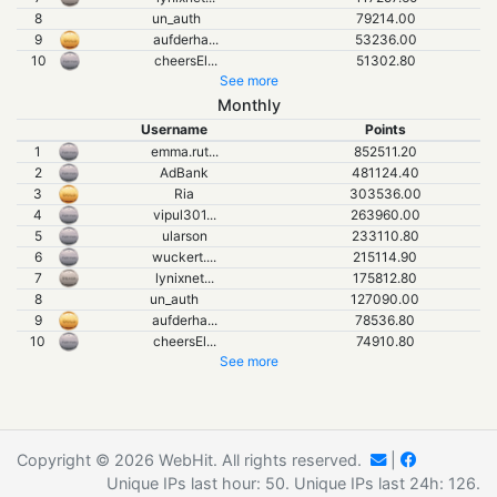
8
un_auth
79214.00
9
aufderha
...
53236.00
10
cheersEl
...
51302.80
See more
Monthly
Username
Points
1
emma.rut
...
852511.20
2
AdBank
481124.40
3
Ria
303536.00
4
vipul301
...
263960.00
5
ularson
233110.80
6
wuckert.
...
215114.90
7
lynixnet
...
175812.80
8
un_auth
127090.00
9
aufderha
...
78536.80
10
cheersEl
...
74910.80
See more
Copyright © 2026 WebHit. All rights reserved.
|
Unique IPs last hour:
50
. Unique IPs last 24h:
126
.