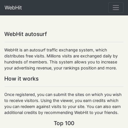
WebHit
WebHit autosurf
WebHit is an autosurf traffic exchange system, which
distributes free visits. Millions visits are exchanged daily by
hundreds of members. This system allows you to increase
your advertising revenue, your rankings position and more.
How it works
Once registered, you can submit the sites on which you wish
to receive visitors. Using the viewer, you earn credits which
you can redeem against visits to your site. You can also earn
additional credits by recommending WebHit to your friends.
Top 100