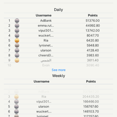
Daily
Username
Points
1
AdBank
51376.00
2
emma.rut...
44992.80
3
vipul301...
13742.00
4
wuckert....
8047.70
5
Ria
6420.80
6
lynixnet...
5948.80
7
ularson
4128.40
8
cheersEl...
3983.60
9
الشمس
3611.40
10
Evon
3090.40
See more
Weekly
Username
Points
1
emma.rut...
583257.60
2
AdBank
337847.20
3
Ria
204435.20
4
vipul301
...
166466.00
5
ularson
156767.60
6
wuckert.
...
146103.70
7
lynixnet
...
117257.60