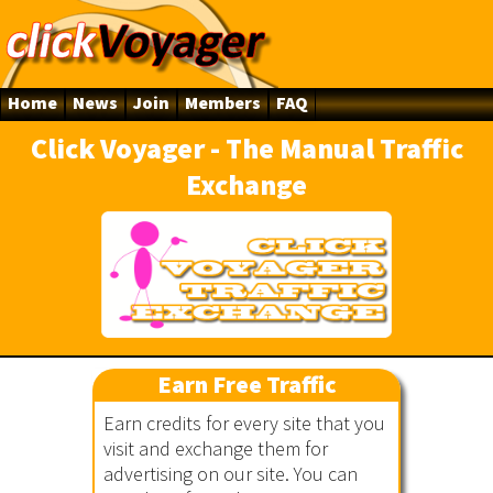
Home
News
Join
Members
FAQ
Click Voyager - The Manual Traffic
Exchange
ger
Earn Free Traffic
Earn credits for every site that you
visit and exchange them for
advertising on our site. You can