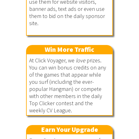
use them for website visitors,
banner ads, text ads or even use
them to bid on the daily sponsor
site.
Win More Traffic
At Click Voyager, we
love
prizes.
You can win bonus credits on any
of the games that appear while
you surf (including the ever-
popular Hangman) or compete
with other members in the daily
Top Clicker contest and the
weekly CV League.
Earn Your Upgrade