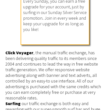
Every Sunday, you can earn a free
upgrade for your account, just by
surfing in our Sunday Silver Service
promotion. Join in every week and
keep your upgrade for as long as
you like!
Click Voyager
, the manual traffic exchange, has
been delivering quality traffic to its members since
2004 and continues to lead the way in free website
traffic generation. We offer responsive website
advertising along with banner and text adverts, all
controlled by an easy-to use interface. All of our
advertising is purchased with the same credits which
you can earn completely free or purchase at very
reasonable rates.
Surfing
our traffic exchange is both easy and
rewarding with our super-smooth surf bar and huge