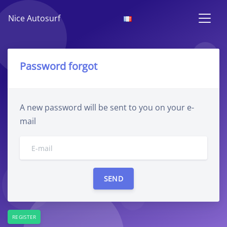
Nice Autosurf
Password forgot
A new password will be sent to you on your e-
mail
REGISTER