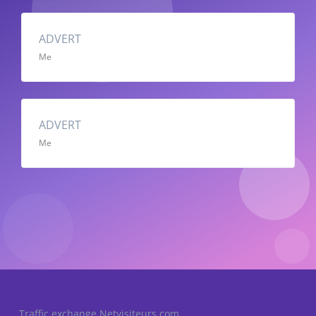
ADVERT
Me
ADVERT
Me
Traffic exchange Netvisiteurs.com